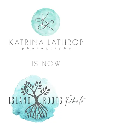
IS NOW